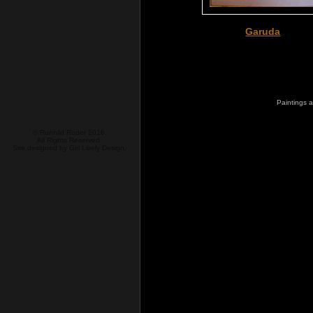
Garuda
Paintings a
© Runhild Röder 2016.
All Rights Reserved.
Site designed by
Girl Lively Design.