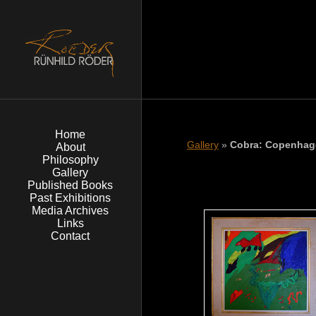
Home
Gallery
»
Cobra: Copenhag
About
Philosophy
Gallery
Published Books
Past Exhibitions
Media Archives
Links
Contact