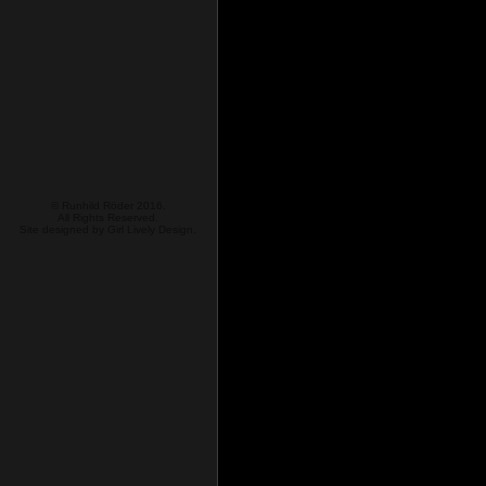
© Runhild Röder 2016.
All Rights Reserved.
Site designed by
Girl Lively Design.