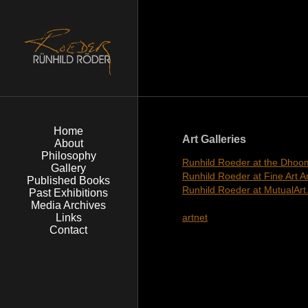
Home
Art Galleries
About
Philosophy
Runhild Roeder at the Dhoom
Gallery
Runhild Roeder at Fine Art 
Published Books
Runhild Roeder at MutualAr
Past Exhibitions
Media Archives
Links
artnet
Contact