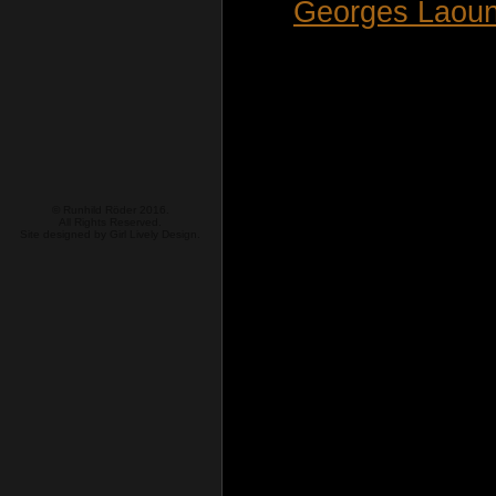
Georges Laoun
© Runhild Röder 2016.
All Rights Reserved.
Site designed by
Girl Lively Design.