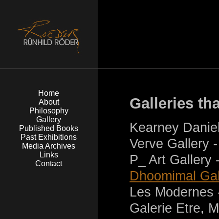
Home
Galleries th
About
Philosophy
Gallery
Kearney Daniel
Published Books
Past Exhibitions
Verve Gallery 
Media Archives
Links
P_ Art Gallery
Contact
Dhoomimal Gal
Les Modernes 
Galerie Etre, 